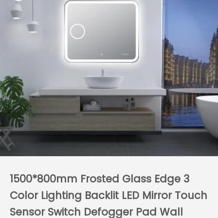
1500*800mm Frosted Glass Edge 3
Color Lighting Backlit LED Mirror Touch
Sensor Switch Defogger Pad Wall