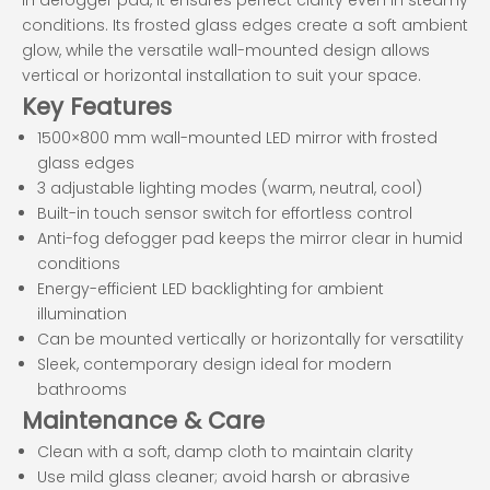
conditions. Its frosted glass edges create a soft ambient
glow, while the versatile wall-mounted design allows
vertical or horizontal installation to suit your space.
Key Features
1500×800 mm wall-mounted LED mirror with frosted
glass edges
3 adjustable lighting modes (warm, neutral, cool)
Built-in touch sensor switch for effortless control
Anti-fog defogger pad keeps the mirror clear in humid
conditions
Energy-efficient LED backlighting for ambient
illumination
Can be mounted vertically or horizontally for versatility
Sleek, contemporary design ideal for modern
bathrooms
Maintenance & Care
Clean with a soft, damp cloth to maintain clarity
Use mild glass cleaner; avoid harsh or abrasive