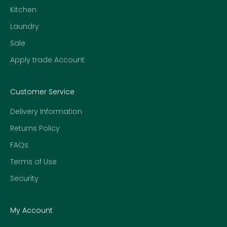
Kitchen
Laundry
Sale
Apply trade Account
Customer Service
Delivery Information
Returns Policy
FAQs
Terms of Use
Security
My Account