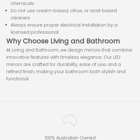
chemicals
Do not use cream-based, citrus, or acid-based
cleaners
Always ensure proper electrical installation by a
licensed professional
Why Choose Living and Bathroom
At Living and Bathroom, we design mirrors that combine
innovative features with timeless elegance. Our LED
mirrors are crafted for durability, ease of use, and a
refined finish, making your bathroom both stylish and
functional.
100% Australian Owned