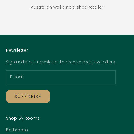
Australian well established retailer
Go to item 1
Go to item 2
Go to item 3
Go to item 4
Newsletter
Sign up to our newsletter to receive exclusive offers.
SUBSCRIBE
Shop By Rooms
Bathroom