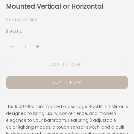
Mounted Vertical or Horizontal
SKU: LM-LDE1580
Sale price
$502.00
Decrease quantity
Decrease quantity
ADD TO CART
BUY IT NOW
The 1500×800 mm Frosted Glass Edge Backlit LED Mirror is
designed to bring luxury, convenience, and modern
elegance to your bathroom. Featuring 3 adjustable
color lighting modes, a touch sensor switch, and a built-
in defogger pad, it ensures perfect clarity even in steamy