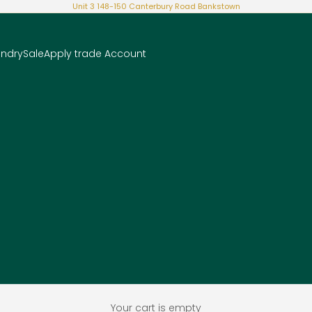
Unit 3 148-150 Canterbury Road Bankstown
undry
Sale
Apply trade Account
Your cart is empty