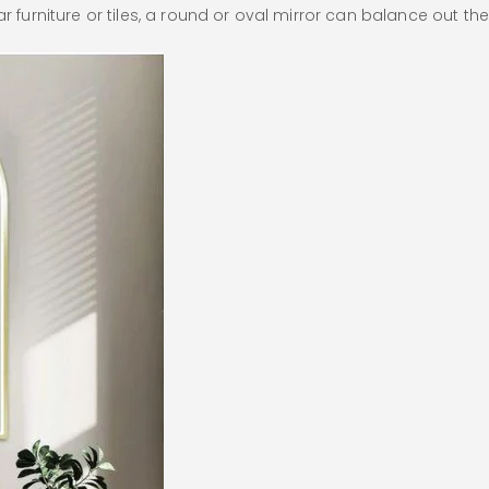
r furniture or tiles, a round or oval mirror can balance out the