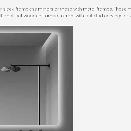
sleek, frameless mirrors or those with metal frames. These m
aditional feel, wooden framed mirrors with detailed carvings 