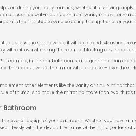
elp you during your daily routines, whether it’s shaving, apply
urposes, such as wall-mounted mirrors, vanity mirrors, or mirror
room is the first step toward selecting the right one for your 
e
ant to assess the space where it will be placed. Measure the
tably without overwhelming the room or blocking any important f
For example, in smaller bathrooms, a larger mirror can create 
ce. Think about where the mirror will be placed – over the sin
plement other elements like the vanity or sink. A mirror that
rule of thumb is to make the mirror no more than two-thirds t
ur Bathroom
h the overall design of your bathroom. Whether you have a 
 seamlessly with the décor. The frame of the mirror, or lack o