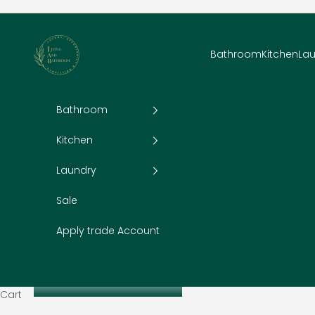
Skip to content
Living and Bathroom
Bathroom
Kitchen
La
Bathroom
Kitchen
Laundry
Sale
Apply trade Account
Cart