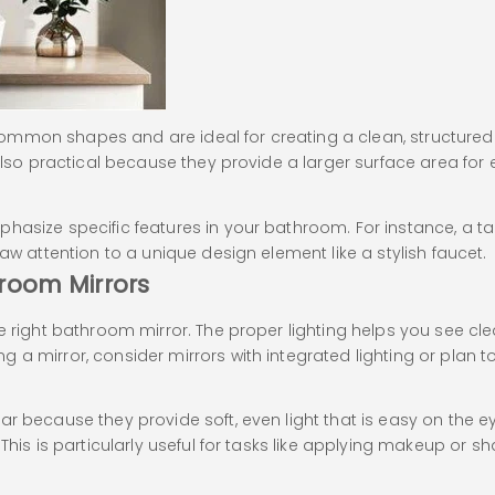
mmon shapes and are ideal for creating a clean, structured l
 also practical because they provide a larger surface area fo
hasize specific features in your bathroom. For instance, a ta
aw attention to a unique design element like a stylish faucet.
hroom Mirrors
e right bathroom mirror. The proper lighting helps you see cl
a mirror, consider mirrors with integrated lighting or plan to 
r because they provide soft, even light that is easy on the eye
his is particularly useful for tasks like applying makeup or sha