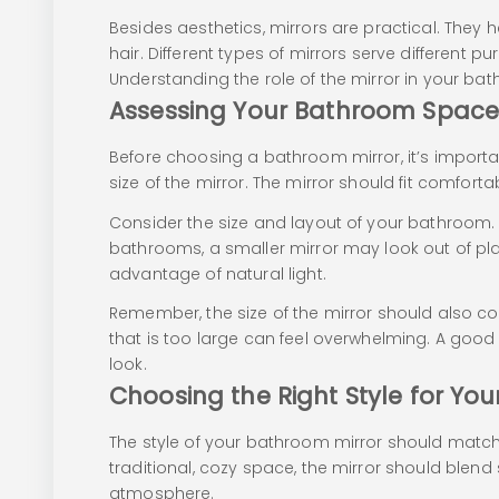
Besides aesthetics, mirrors are practical. They h
hair. Different types of mirrors serve different p
Understanding the role of the mirror in your bath
Assessing Your Bathroom Spac
Before choosing a bathroom mirror, it’s import
size of the mirror. The mirror should fit comfor
Consider the size and layout of your bathroom. 
bathrooms, a smaller mirror may look out of pla
advantage of natural light.
Remember, the size of the mirror should also com
that is too large can feel overwhelming. A good 
look.
Choosing the Right Style for Yo
The style of your bathroom mirror should matc
traditional, cozy space, the mirror should blend
atmosphere.