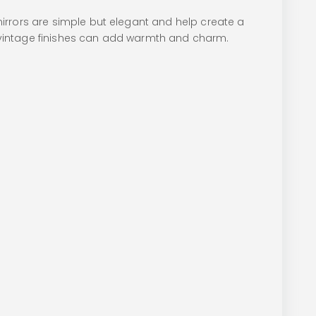
irrors are simple but elegant and help create a
or vintage finishes can add warmth and charm.