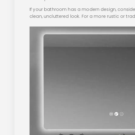
If your bathroom has a modern design, consider 
clean, uncluttered look. For a more rustic or tr