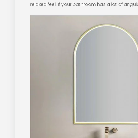
relaxed feel. If your bathroom has a lot of angula