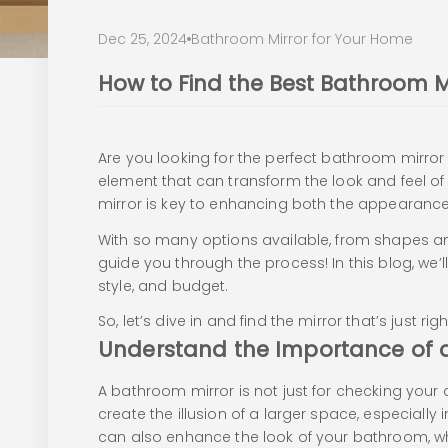
Dec 25, 2024
Bathroom Mirror for Your Home
How to Find the Best Bathroom M
Are you looking for the perfect bathroom mirror t
element that can transform the look and feel o
mirror is key to enhancing both the appearance
With so many options available, from shapes and
guide you through the process! In this blog, we
style, and budget.
So, let’s dive in and find the mirror that’s just ri
Understand the Importance of 
A bathroom mirror is not just for checking your 
create the illusion of a larger space, especially
can also enhance the look of your bathroom, whe