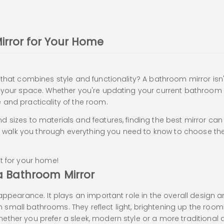
irror for Your Home
hat combines style and functionality? A bathroom mirror isn't j
f your space. Whether you're updating your current bathroom 
 and practicality of the room.
 sizes to materials and features, finding the best mirror can 
’ll walk you through everything you need to know to choose the
ght for your home!
a Bathroom Mirror
appearance. It plays an important role in the overall design a
 in small bathrooms. They reflect light, brightening up the roo
ther you prefer a sleek, modern style or a more traditional 