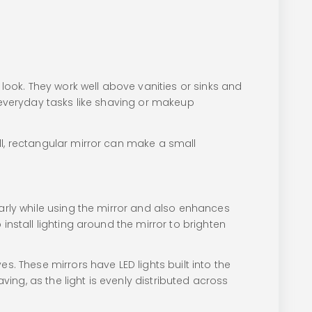
ook. They work well above vanities or sinks and
r everyday tasks like shaving or makeup
ll, rectangular mirror can make a small
early while using the mirror and also enhances
install lighting around the mirror to brighten
s. These mirrors have LED lights built into the
ving, as the light is evenly distributed across