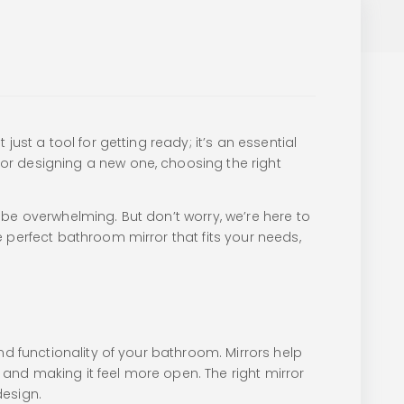
ust a tool for getting ready; it’s an essential
or designing a new one, choosing the right
be overwhelming. But don’t worry, we’re here to
 perfect bathroom mirror that fits your needs,
nd functionality of your bathroom. Mirrors help
m and making it feel more open. The right mirror
design.