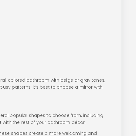
ral-colored bathroom with beige or gray tones,
busy patterns, it’s best to choose a mirror with
everal popular shapes to choose from, including
t with the rest of your bathroom décor.
s. These shapes create a more welcoming and