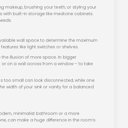
ing makeup, brushing your teeth, or styling your
s with built-in storage like medicine cabinets.
needs.
 available wall space to determine the maximum
eatures like light switches or shelves.
the illusion of more space. In bigger
k or on a wall across from a window – to take
 is too small can look disconnected, while one
he width of your sink or vanity for a balanced
modern, minimalist bathroom or a more
f one, can make a huge difference in the room’s