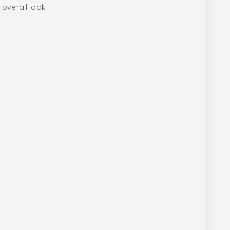
 overall look.