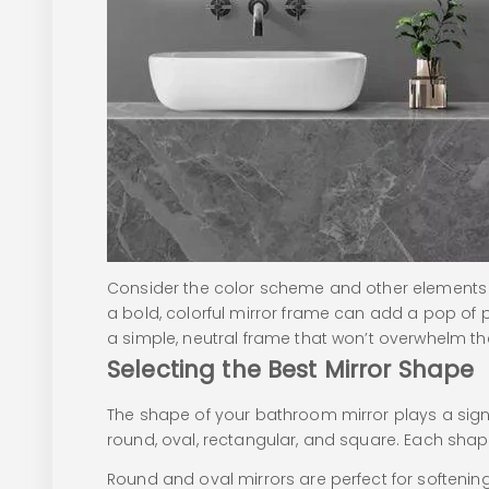
Consider the color scheme and other elements 
a bold, colorful mirror frame can add a pop of p
a simple, neutral frame that won’t overwhelm t
Selecting the Best Mirror Shape
The shape of your bathroom mirror plays a signif
round, oval, rectangular, and square. Each shap
Round and oval mirrors are perfect for softeni