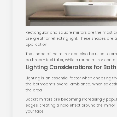
Rectangular and square mirrors are the most co
are great for reflecting light. These shapes are
application.
The shape of the mirror can also be used to emp
bathroom feel taller, while a round mirror can dr
Lighting Considerations for Bat
Lighting is an essential factor when choosing th
the bathroom’s overall ambiance. When selecting 
the area.
Backlit mirrors are becoming increasingly popula
edges, creating a halo effect around the mirror. T
your face.