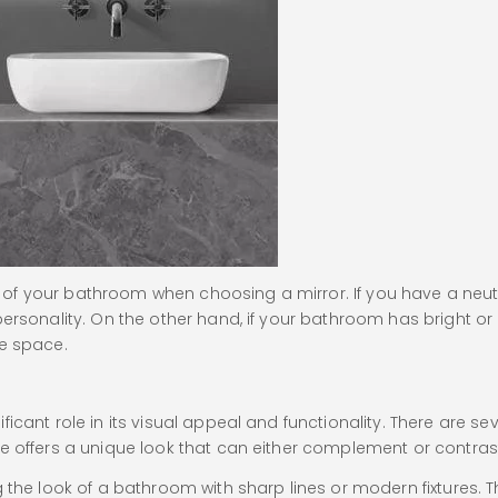
of your bathroom when choosing a mirror. If you have a neut
ersonality. On the other hand, if your bathroom has bright or 
he space.
icant role in its visual appeal and functionality. There are s
e offers a unique look that can either complement or contras
ng the look of a bathroom with sharp lines or modern fixture