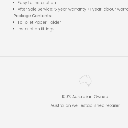
Easy to installation
After Sale Service: 5 year warranty +1 year labour warr
Package Contents:
1 x Toilet Paper Holder
Installation fittings
100% Australian Owned
Australian well established retailer