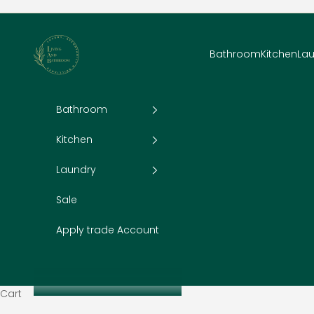
Skip to content
Living and Bathroom
Bathroom
Kitchen
La
Bathroom
Kitchen
Laundry
Sale
Apply trade Account
Cart