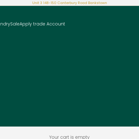
Unit 3 148-150 Canterbury Road Bankstown
undry
Sale
Apply trade Account
Your cart is empty