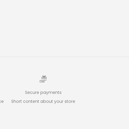
Secure payments
ce
Short content about your store