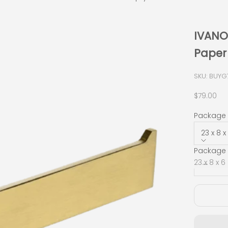
IVANO 
Paper
SKU: BUYG
Sale pric
$79.00
Package S
23 x 8 
Package 
Decrease
23 x 8 x 