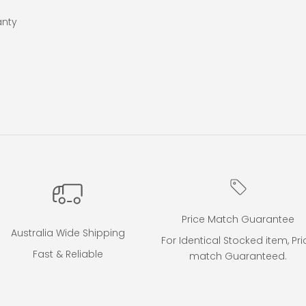
anty
Price Match Guarantee
Australia Wide Shipping
For Identical Stocked item, Pri
Fast & Reliable
match Guaranteed.