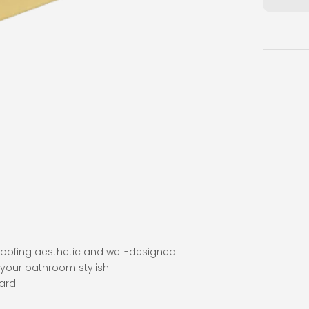
proofing aesthetic and well-designed
 your bathroom stylish
dard