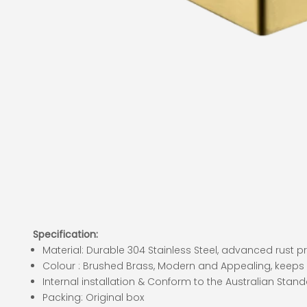
Specification:
Material: Durable 304 Stainless Steel, advanced rust 
Colour : Brushed Brass, Modern and Appealing, keeps
Internal installation & Conform to the Australian Stan
Packing: Original box