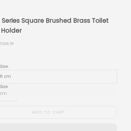
Series Square Brushed Brass Toilet
 Holder
7008.TR
e
ize:
x 6 cm
Size
 quantity
Decrease quantity
6 cm
ADD TO CART