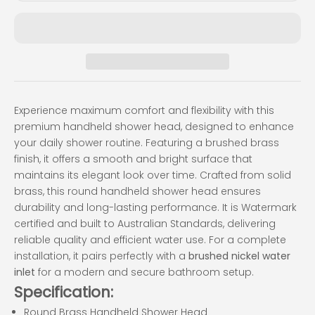
Experience maximum comfort and flexibility with this
premium handheld shower head, designed to enhance
your daily shower routine. Featuring a brushed brass
finish, it offers a smooth and bright surface that
maintains its elegant look over time. Crafted from solid
brass, this round handheld shower head ensures
durability and long-lasting performance. It is Watermark
certified and built to Australian Standards, delivering
reliable quality and efficient water use. For a complete
installation, it pairs perfectly with a
brushed nickel water
inlet
for a modern and secure bathroom setup.
Specification:
Round Brass Handheld Shower Head