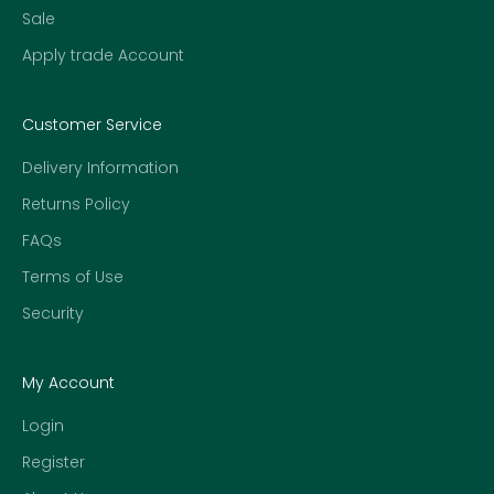
Sale
Apply trade Account
Customer Service
Delivery Information
Returns Policy
FAQs
Terms of Use
Security
My Account
Login
Register