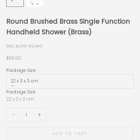
Round Brushed Brass Single Function
Handheld Shower (Brass)
SKU: BUYG-R2.HHS
Sale price
$69.00
Package Size:
22 x 3 x 3 cm
Package Size
22 x 3 x 3 cm
Decrease quantity
Decrease quantity
ADD TO CART