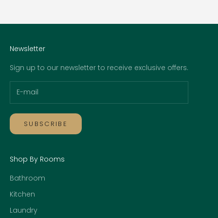
Go to item 1
Go to item 2
Go to item 3
Go to item 4
Newsletter
Sign up to our newsletter to receive exclusive offers.
SUBSCRIBE
Shop By Rooms
Bathroom
Kitchen
Laundry