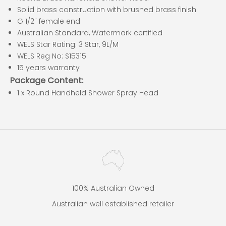
Solid brass construction with brushed brass finish
G 1/2" female end
Australian Standard, Watermark certified
WELS Star Rating: 3 Star, 9L/M
WELS Reg No: S15315
15 years warranty
Package Content:
1 x Round Handheld Shower Spray Head
100% Australian Owned
Australian well established retailer