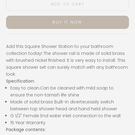
ADD TO CART
BUY IT NOW
Add this Square Shower Station to your bathroom
collection today! The shower rail is made of solid brass
with brushed nickel finished. It is v
ery easy to install. This
square shower set can surely match with any bathroom
look.
Specification:
Easy to clean.Can be cleaned with mild soap to
ensure the non-tarnish life shine
Made of solid brass Built-in diverter,easily switch
between top shower head and hand held shower
G 1/2" Female End water inlet connection to the wall
15 Year Warranty
Package contents: