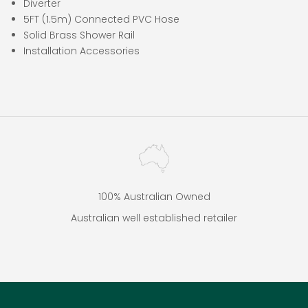
Diverter
5FT (1.5m) Connected PVC Hose
Solid Brass Shower Rail
Installation Accessories
100% Australian Owned
Australian well established retailer
Go to item 1
Go to item 2
Go to item 3
Go to item 4