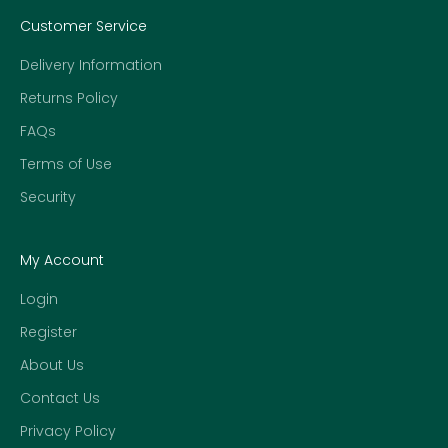
Customer Service
Delivery Information
Returns Policy
FAQs
Terms of Use
Security
My Account
Login
Register
About Us
Contact Us
Privacy Policy