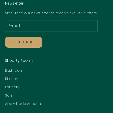
Newsletter
Sign up to our newsletter to receive exclusive offers.
SUBSCRIBE
Shop By Rooms
Bathroom
Kitchen
Laundry
Sale
Apply trade Account