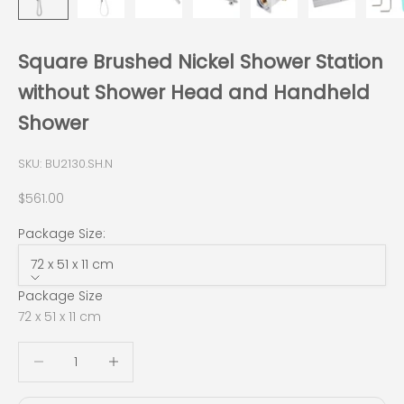
Square Brushed Nickel Shower Station
without Shower Head and Handheld
Shower
SKU: BU2130.SH.N
Sale price
$561.00
Package Size:
72 x 51 x 11 cm
Package Size
72 x 51 x 11 cm
Decrease quantity
Decrease quantity