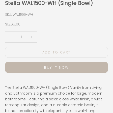
Stella WAL1500-WH (Single Bowl)
SKU: WAL1500-WH
Sale price
$1,265.00
Decrease quantity
Decrease quantity
ADD TO CART
BUY IT NOW
The Stella WAL1500-WH (Single Bowl) Vanity from Living
and Bathroom is a premium choice for large, modern
bathrooms. Featuring a sleek gloss white finish, a wide
rectangular design, and a durable ceramic basin, it
blends practicality with elegant style. Its wall-hung