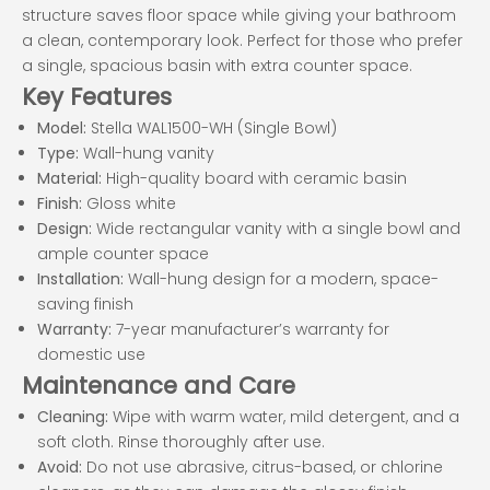
structure saves floor space while giving your bathroom
a clean, contemporary look. Perfect for those who prefer
a single, spacious basin with extra counter space.
Key Features
Model:
Stella WAL1500-WH (Single Bowl)
Type:
Wall-hung vanity
Material:
High-quality board with ceramic basin
Finish:
Gloss white
Design:
Wide rectangular vanity with a single bowl and
ample counter space
Installation:
Wall-hung design for a modern, space-
saving finish
Warranty:
7-year manufacturer’s warranty for
domestic use
Maintenance and Care
Cleaning:
Wipe with warm water, mild detergent, and a
soft cloth. Rinse thoroughly after use.
Avoid:
Do not use abrasive, citrus-based, or chlorine