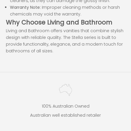
cleaners, as they can damage the glossy finish.
Warranty Note:
Improper cleaning methods or harsh
chemicals may void the warranty.
Why Choose Living and Bathroom
Living and Bathroom offers vanities that combine stylish
design with reliable quality. The Stella series is built to
provide functionality, elegance, and a modern touch for
bathrooms of all sizes.
100% Australian Owned
Australian well established retailer