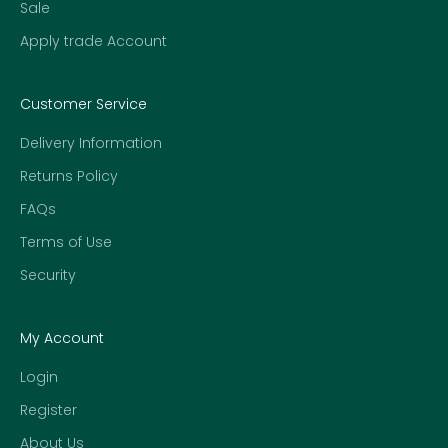
Sale
Apply trade Account
Customer Service
Delivery Information
Returns Policy
FAQs
Terms of Use
Security
My Account
Login
Register
About Us