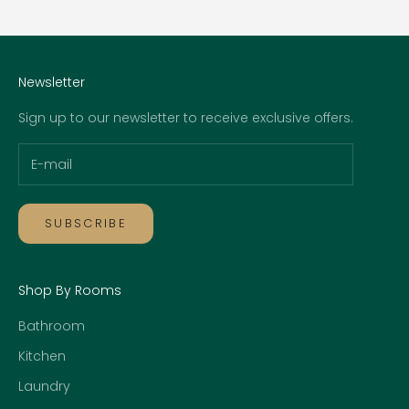
Go to item 1
Go to item 2
Go to item 3
Go to item 4
Newsletter
Sign up to our newsletter to receive exclusive offers.
SUBSCRIBE
Shop By Rooms
Bathroom
Kitchen
Laundry